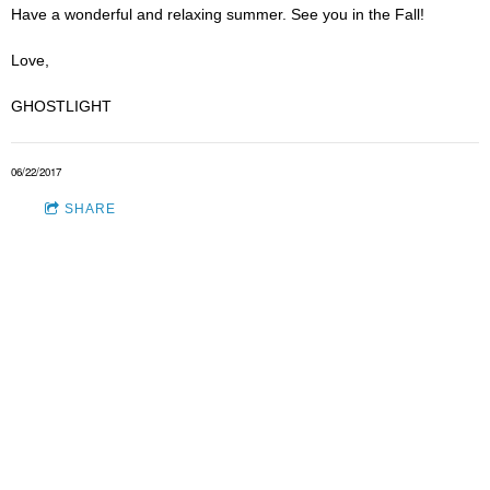
Have a wonderful and relaxing summer. See you in the Fall!
Love,
GHOSTLIGHT
06/22/2017
SHARE