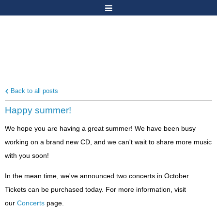
Back to all posts
Happy summer!
We hope you are having a great summer! We have been busy
working on a brand new CD, and we can't wait to share more music
with you soon!
In the mean time, we've announced two concerts in October.
Tickets can be purchased today. For more information, visit
our
Concerts
page.