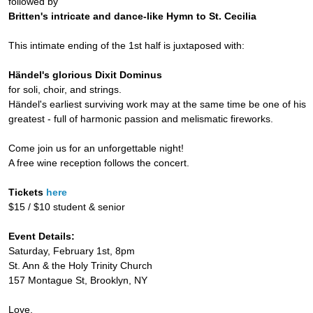
followed by
Britten's intricate and dance-like Hymn to St. Cecilia
This intimate ending of the 1st half is juxtaposed with:
Händel's glorious Dixit Dominus
for soli, choir, and strings.
Händel's earliest surviving work may at the same time be one of his
greatest - full of harmonic passion and melismatic fireworks.
Come join us for an unforgettable night!
A free wine reception follows the concert.
Tickets
here
$15 / $10 student & senior
Event Details:
Saturday, February 1st, 8pm
St. Ann & the Holy Trinity Church
157 Montague St, Brooklyn, NY
Love,