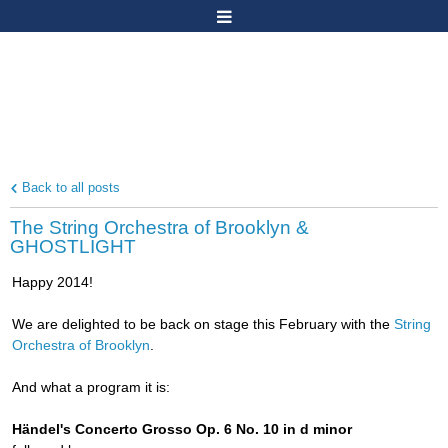
Back to all posts
The String Orchestra of Brooklyn &
GHOSTLIGHT
Happy 2014!
We are delighted to be back on stage this February with the
String
Orchestra of Brooklyn
.
And what a program it is:
Händel's Concerto Grosso Op. 6 No. 10 in d minor